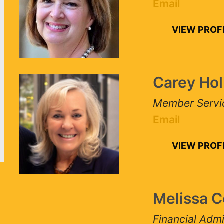
Email
VIEW PROFIL
Carey Holl
Member Services
Email
VIEW PROFIL
Melissa Co
Financial Admini