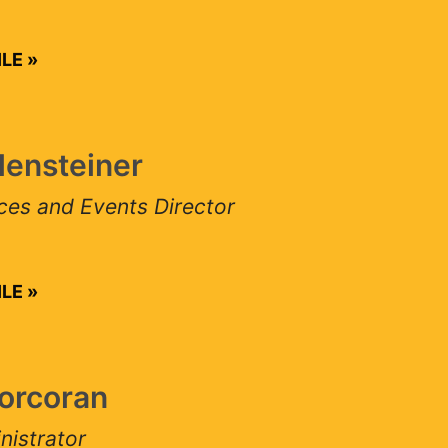
E
ensteiner
 and Events Director
E
rcoran
strator