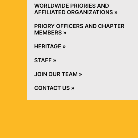
WORLDWIDE PRIORIES AND AFFILIATED
ORGANIZATIONS »
PRIORY OFFICERS AND CHAPTER
MEMBERS »
HERITAGE »
STAFF »
JOIN OUR TEAM »
CONTACT US »