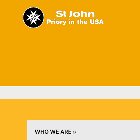
The Priory in the USA of 
Home
WHO WE ARE »