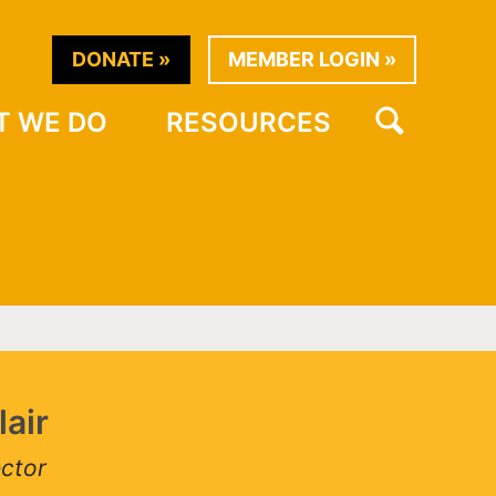
DONATE
MEMBER LOGIN
SEARCH
WHAT WE DO
RESOURCES
ir
or