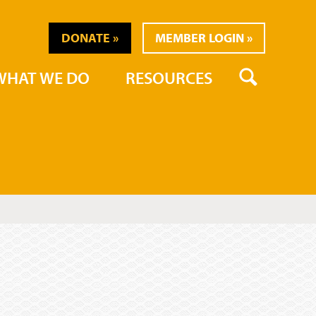
DONATE
MEMBER LOGIN
SEARCH
WHAT WE DO
RESOURCES