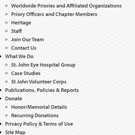
Worldwide Priories and Affiliated Organizations
Priory Officers and Chapter Members
Heritage
Staff
Join Our Team
Contact Us
What We Do
St. John Eye Hospital Group
Case Studies
St John Volunteer Corps
Publications, Policies & Reports
Donate
Honor/Memorial Details
Recurring Donations
Privacy Policy & Terms of Use
Site Map