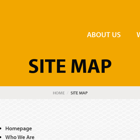
the Order of St John
ABOUT US
SITE MAP
HOME
CURRENT:
SITE MAP
Homepage
Who We Are