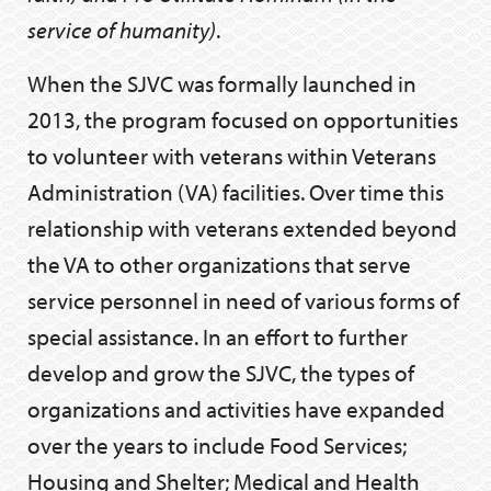
service of humanity)
.
When the SJVC was formally launched in
2013, the program focused on opportunities
to volunteer with veterans within Veterans
Administration (VA) facilities. Over time this
relationship with veterans extended beyond
the VA to other organizations that serve
service personnel in need of various forms of
special assistance. In an effort to further
develop and grow the SJVC, the types of
organizations and activities have expanded
over the years to include Food Services;
Housing and Shelter; Medical and Health