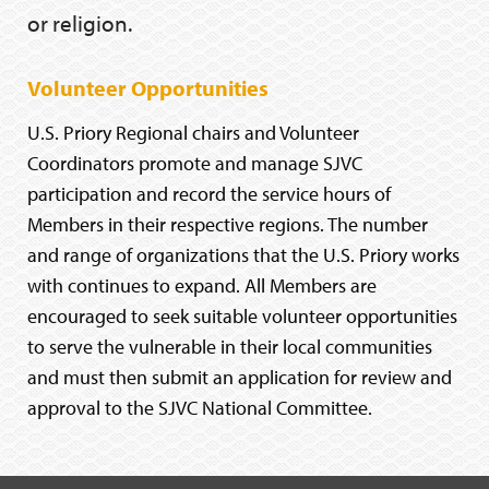
or religion.
Volunteer Opportunities
U.S. Priory Regional chairs and Volunteer
Coordinators promote and manage SJVC
participation and record the service hours of
Members in their respective regions. The number
and range of organizations that the U.S. Priory works
with continues to expand. All Members are
encouraged to seek suitable volunteer opportunities
to serve the vulnerable in their local communities
and must then submit an application for review and
approval to the SJVC National Committee.