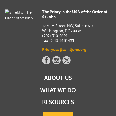
The Priory in the USA of the Order of
St John
1850 M Street, NW, Suite 1070
Washington, DC 20036
(202) 510-9691
Tax ID: 13-6161455
Prioryusa@saintjohn.org
ABOUT US
WHAT WE DO
RESOURCES