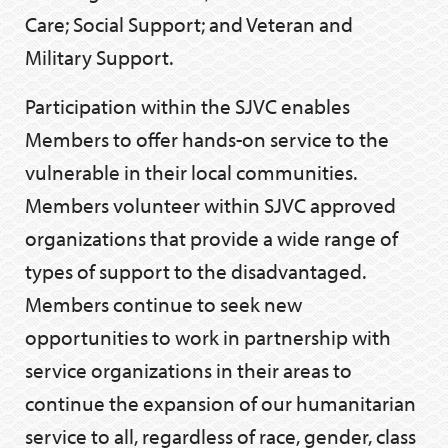
Care; Social Support; and Veteran and
Military Support.
Participation within the SJVC enables
Members to offer hands-on service to the
vulnerable in their local communities.
Members volunteer within SJVC approved
organizations that provide a wide range of
types of support to the disadvantaged.
Members continue to seek new
opportunities to work in partnership with
service organizations in their areas to
continue the expansion of our humanitarian
service to all, regardless of race, gender, class