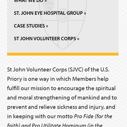
WHAT WE DO »
ST. JOHN EYE HOSPITAL GROUP »
CASE STUDIES »
ST JOHN VOLUNTEER CORPS »
St John Volunteer Corps (SJVC) of the U.S.
Priory is one way in which Members help
fulfill our mission to encourage the spiritual
and moral strengthening of mankind and to
prevent and relieve sickness and injury, and
in keeping with our motto
Pro Fide (for the
faith) and Pro Utilitate Hominum (in the