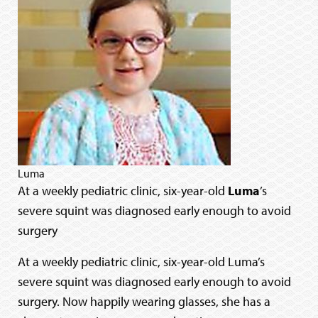
Luma
At a weekly pediatric clinic, six-year-old
Luma
’s
severe squint was diagnosed early enough to avoid
surgery
At a weekly pediatric clinic, six-year-old Luma’s
severe squint was diagnosed early enough to avoid
surgery. Now happily wearing glasses, she has a