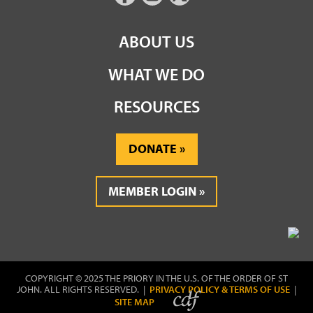
ABOUT US
WHAT WE DO
RESOURCES
DONATE
MEMBER LOGIN
COPYRIGHT © 2025 THE PRIORY IN THE U.S. OF THE ORDER OF ST
JOHN. ALL RIGHTS RESERVED. |
PRIVACY POLICY & TERMS OF USE
|
SITE MAP