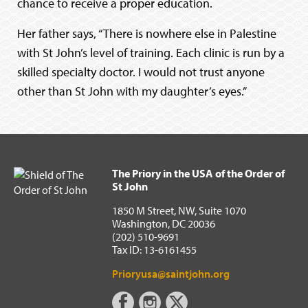
chance to receive a proper education.
Her father says, “There is nowhere else in Palestine
with St John’s level of training. Each clinic is run by a
skilled specialty doctor. I would not trust anyone
other than St John with my daughter’s eyes.”
The Priory in the USA of the Order of
St John
1850 M Street, NW, Suite 1070
Washington, DC 20036
(202) 510-9691
Tax ID: 13-6161455
Prioryusa@saintjohn.org